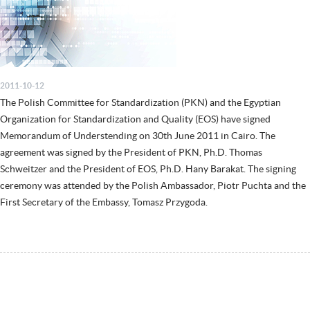
2011-10-12
The Polish Committee for Standardization (PKN) and the Egyptian
Organization for Standardization and Quality (EOS) have signed
Memorandum of Understending on 30th June 2011 in Cairo. The
agreement was signed by the President of PKN, Ph.D. Thomas
Schweitzer and the President of EOS, Ph.D. Hany Barakat. The signing
ceremony was attended by the Polish Ambassador, Piotr Puchta and the
First Secretary of the Embassy, Tomasz Przygoda.