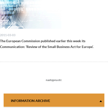
2011-03-03
The European Commission published earlier this week its
Communication: ‘Review of the Small Business Act for Europe’.
Next
następna str.
page
INFORMATION ARCHIVE