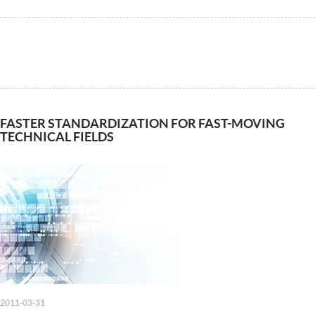
FASTER STANDARDIZATION FOR FAST-MOVING
TECHNICAL FIELDS
2011-03-31