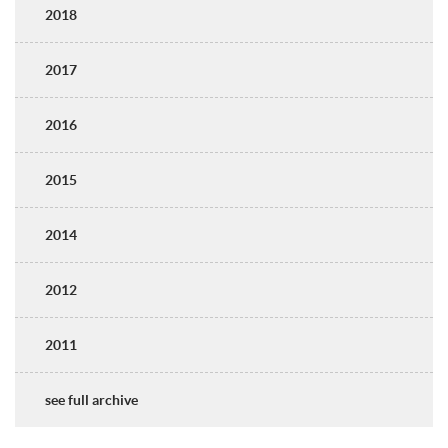
2018
2017
2016
2015
2014
2012
2011
see full archive