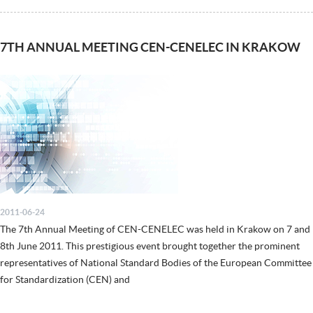
7TH ANNUAL MEETING CEN-CENELEC IN KRAKOW
2011-06-24
The 7th Annual Meeting of CEN-CENELEC was held in Krakow on 7 and
8th June 2011. This prestigious event brought together the prominent
representatives of National Standard Bodies of the European Committee
for Standardization (CEN) and