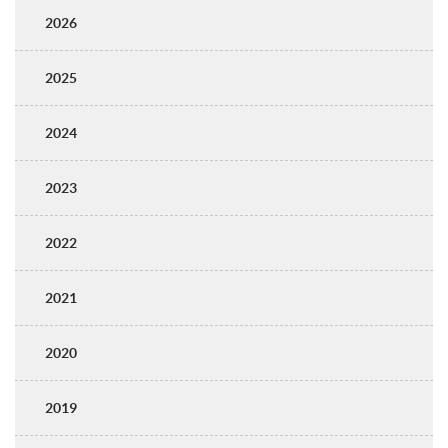
2026
2025
2024
2023
2022
2021
2020
2019