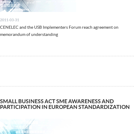
2011-03-31
CENELEC and the USB Implementers Forum reach agreement on
memorandum of understanding
SMALL BUSINESS ACT SME AWARENESS AND
PARTICIPATION IN EUROPEAN STANDARDIZATION