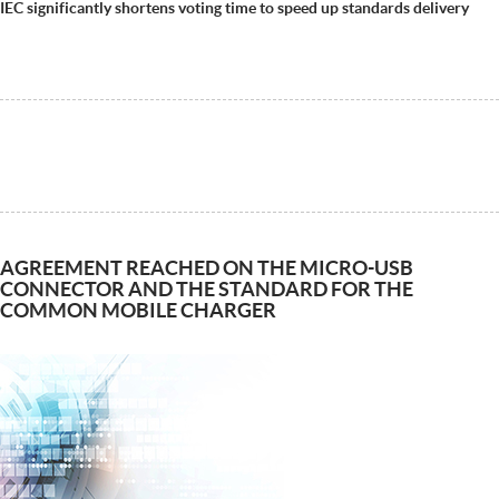
IEC significantly shortens voting time to speed up standards delivery
AGREEMENT REACHED ON THE MICRO-USB
CONNECTOR AND THE STANDARD FOR THE
COMMON MOBILE CHARGER