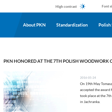
High contrast
Font s
About PKN
Standardization
Polish
PKN HONORED AT THE 7TH POLISH WOODWORK 
2016-05-24
On 19th May Tomasz 
accepted the award 
took place at the 7
in Jachranka.