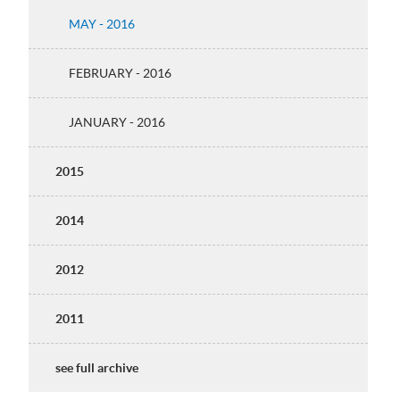
MAY - 2016
FEBRUARY - 2016
JANUARY - 2016
2015
2014
2012
2011
see full archive