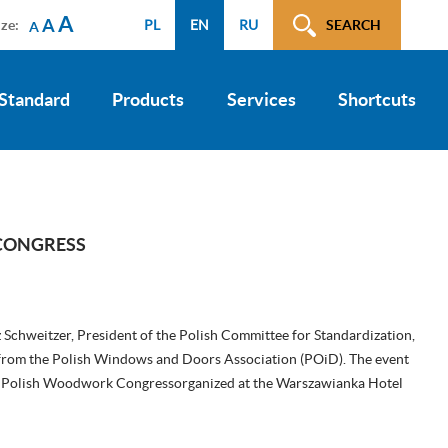
A
A
ize:
PL
EN
RU
SEARCH
A
 Standard
Products
Services
Shortcuts
CONGRESS
Schweitzer, President of the Polish Committee for Standardization,
from the Polish Windows and Doors Association (POiD). The event
th Polish Woodwork Congressorganized at the Warszawianka Hotel