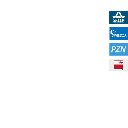
PKN Shop
Portal WIEDZA
PZN - Polish Standardization Resource
BIP - Public Information Bulletin