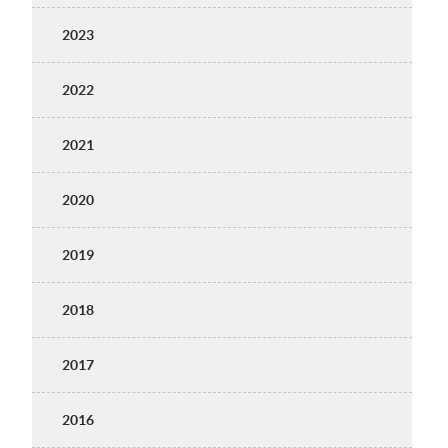
2023
2022
2021
2020
2019
2018
2017
2016