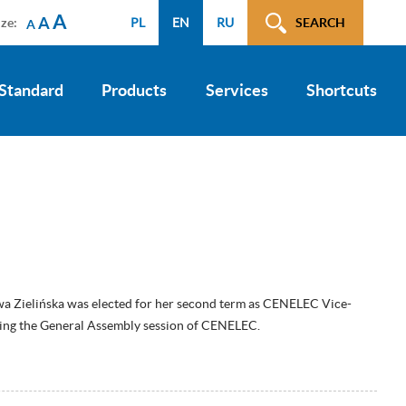
A
A
ize:
PL
EN
RU
SEARCH
A
 Standard
Products
Services
Shortcuts
wa Zielińska was elected for her second term as CENELEC Vice-
ring the General Assembly session of CENELEC.