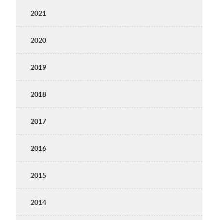
2021
2020
2019
2018
2017
2016
2015
2014