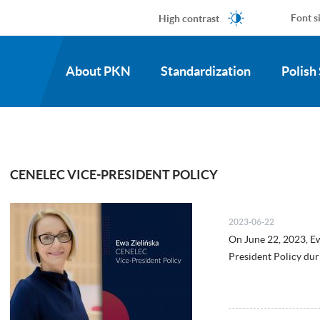
High contrast
Font s
About PKN
Standardization
Polish
CENELEC VICE-PRESIDENT POLICY
2023-06-22
On June 22, 2023, E
President Policy du