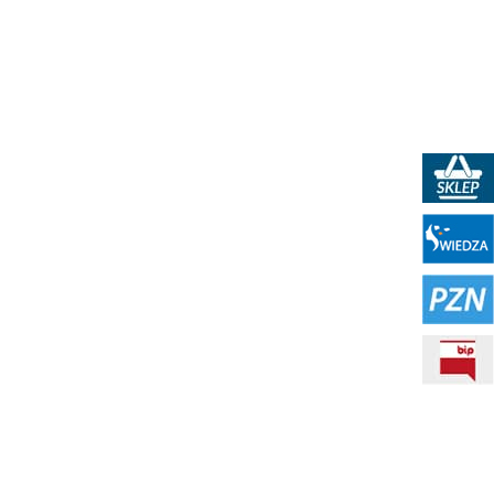
PKN Shop
Portal WIEDZA
PZN - Polish Standardization Resource
BIP - Public Information Bulletin