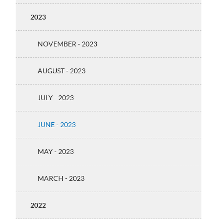
2023
NOVEMBER - 2023
AUGUST - 2023
JULY - 2023
JUNE - 2023
MAY - 2023
MARCH - 2023
2022