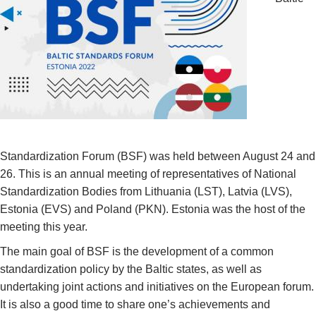
Standardization Forum (BSF) was held between August 24 and
26. This is an annual meeting of representatives of National
Standardization Bodies from Lithuania (LST), Latvia (LVS),
Estonia (EVS) and Poland (PKN). Estonia was the host of the
meeting this year.
The main goal of BSF is the development of a common
standardization policy by the Baltic states, as well as
undertaking joint actions and initiatives on the European forum.
It is also a good time to share one’s achievements and