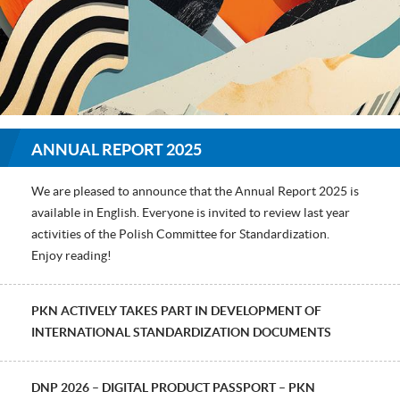
ANNUAL REPORT 2025
We are pleased to announce that the Annual Report 2025 is
available in English. Everyone is invited to review last year
activities of the Polish Committee for Standardization.
Enjoy reading!
PKN ACTIVELY TAKES PART IN DEVELOPMENT OF
INTERNATIONAL STANDARDIZATION DOCUMENTS
DNP 2026 – DIGITAL PRODUCT PASSPORT – PKN